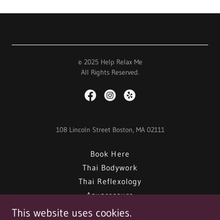
© 2025 Help Relax Me
All Rights Reserved.
108 Lincoln Street Boston, MA 02111
Book Here
Thai Bodywork
Thai Reflexology
Acupressure
Hot Stones
This website uses cookies.