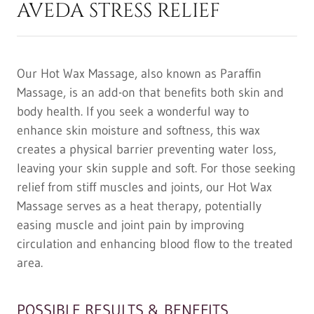
AVEDA STRESS RELIEF
Our Hot Wax Massage, also known as Paraffin
Massage, is an add-on that benefits both skin and
body health. If you seek a wonderful way to
enhance skin moisture and softness, this wax
creates a physical barrier preventing water loss,
leaving your skin supple and soft. For those seeking
relief from stiff muscles and joints, our Hot Wax
Massage serves as a heat therapy, potentially
easing muscle and joint pain by improving
circulation and enhancing blood flow to the treated
area.
POSSIBLE RESULTS & BENEFITS