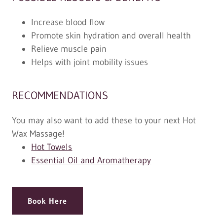
Increase blood flow
Promote skin hydration and overall health
Relieve muscle pain
Helps with joint mobility issues
RECOMMENDATIONS
You may also want to add these to your next Hot
Wax Massage!
Hot Towels
Essential Oil and Aromatherapy
Book Here